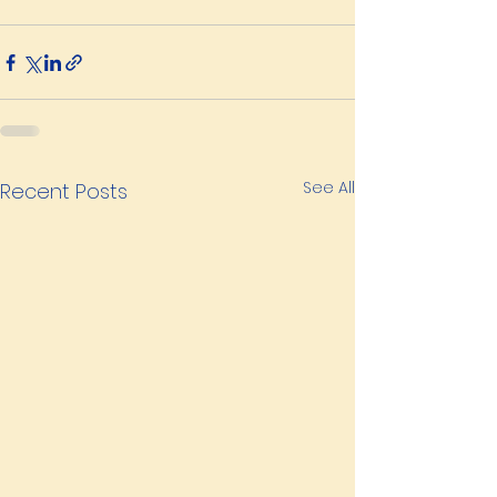
See All
Recent Posts