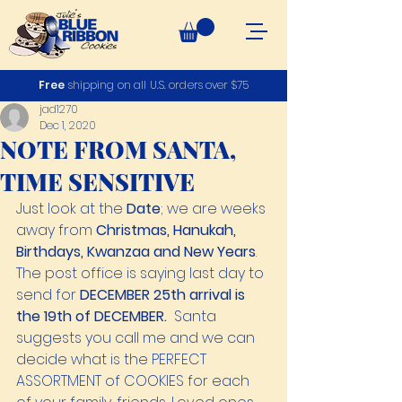
Free
shipping on all U.S. orders over $75
jad1270
Dec 1, 2020
NOTE FROM SANTA,
TIME SENSITIVE
Just look at the 
Date
; we are weeks 
away from 
Christmas, Hanukah, 
Birthdays, Kwanzaa and New Years
. 
The post office is saying last day to 
send for 
DECEMBER 25th arrival is 
the 19th of DECEMBER.
  Santa 
suggests you call me and we can 
decide what is the PERFECT 
ASSORTMENT of COOKIES for each 