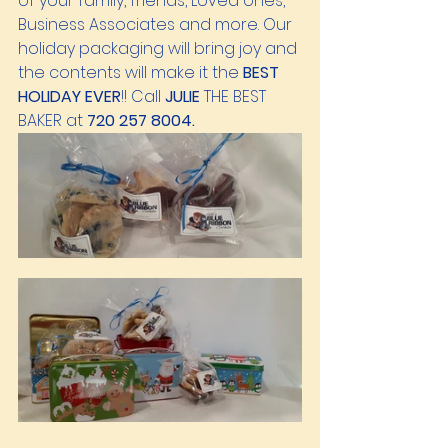
of your family, friends, Loved ones, 
Business Associates and more. Our 
holiday packaging will bring joy and 
the contents will make it the 
BEST 
HOLIDAY EVER
!! Call 
JULIE 
THE BEST 
BAKER at 
720 257 8004.