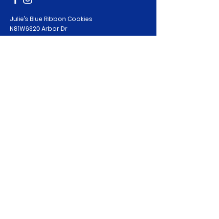
Julie’s Blue Ribbon Cookies
N81W6320 Arbor Dr
Cedarburg, WI 53012
Phone: 720-257-8004
bestbaker@juliesblueribboncookies.com
Policies
PRIVACY POLICY
TERMS & CONDITIONS
COOKIE POLICY
RETURNS / REFUNDS
© 2020 by Julie’s Blue Ribbon Cookies.
All Rights Reserved. Site:
DA Creative