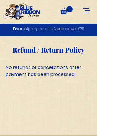
Free
shipping on all U.S. orders over $75
Refund / Return Policy
No refunds or cancellations after
payment has been processed.