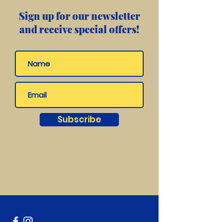
Sign up for our newsletter
and receive special offers!
Subscribe