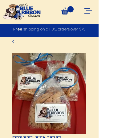
Free
shipping on all U.S. orders over $75