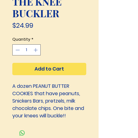
THE KNEE
BUCKLER
Price
$24.99
Quantity
*
Add to Cart
A dozen PEANUT BUTTER 
COOKIES that have peanuts, 
Snickers Bars, pretzels, milk 
chocolate chips. One bite and 
your knees will buckle!!