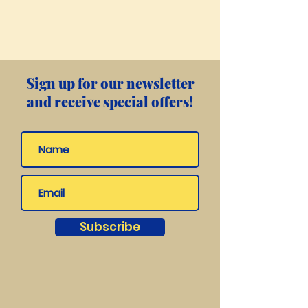
Sign up for our newsletter
and receive special offers!
Subscribe