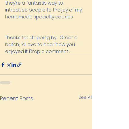
they’re a fantastic way to 
introduce people to the joy of my 
homemade specialty cookies.
Thanks for stopping by!  Order a 
batch, I’d love to hear how you 
enjoyed it. Drop a comment .
See All
Recent Posts