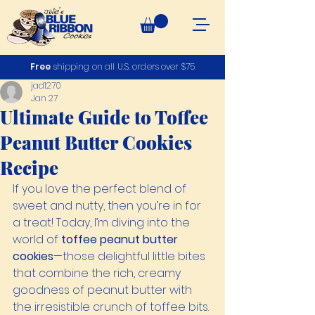
Free
shipping on all U.S. orders over $75
jad1270
Jan 27
Ultimate Guide to Toffee
Peanut Butter Cookies
Recipe
If you love the perfect blend of 
sweet and nutty, then you’re in for 
a treat! Today, I’m diving into the 
world of 
toffee peanut butter 
cookies
—those delightful little bites 
that combine the rich, creamy 
goodness of peanut butter with 
the irresistible crunch of toffee bits. 