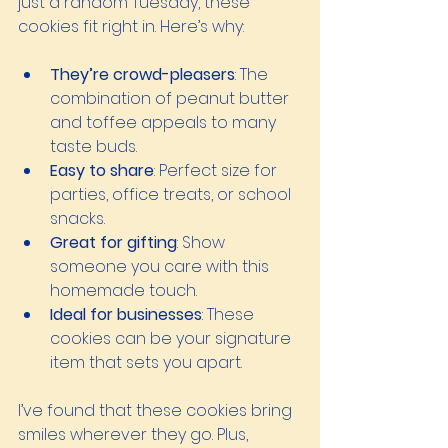
just a random Tuesday, these 
cookies fit right in. Here’s why:
They’re crowd-pleasers
: The 
combination of peanut butter 
and toffee appeals to many 
taste buds.
Easy to share
: Perfect size for 
parties, office treats, or school 
snacks.
Great for gifting
: Show 
someone you care with this 
homemade touch.
Ideal for businesses
: These 
cookies can be your signature 
item that sets you apart.
I’ve found that these cookies bring 
smiles wherever they go. Plus, 