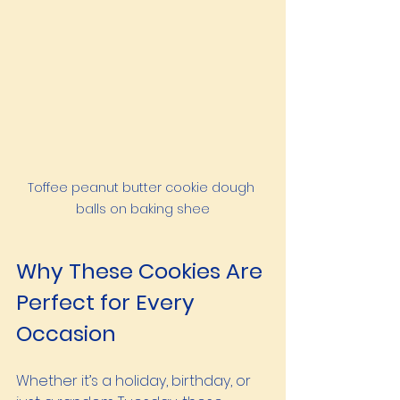
Toffee peanut butter cookie dough 
balls on baking shee
Why These Cookies Are 
Perfect for Every 
Occasion
Whether it’s a holiday, birthday, or 