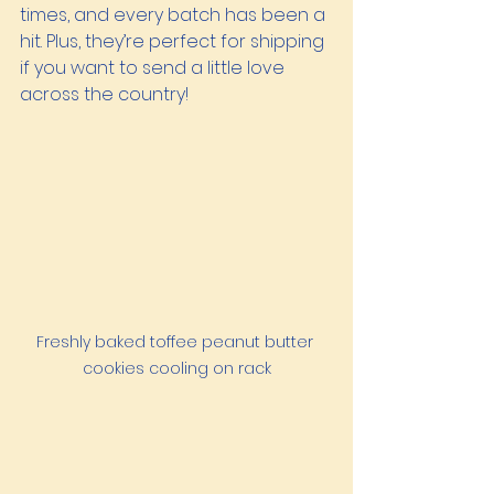
times, and every batch has been a 
hit. Plus, they’re perfect for shipping 
if you want to send a little love 
across the country!
Freshly baked toffee peanut butter 
cookies cooling on rack