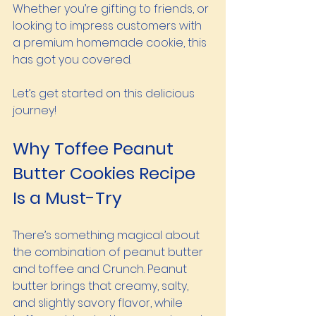
Whether you’re gifting to friends, or 
looking to impress customers with 
a premium homemade cookie, this  
has got you covered.
Let’s get started on this delicious 
journey!
Why Toffee Peanut 
Butter Cookies Recipe 
Is a Must-Try
There’s something magical about 
the combination of peanut butter 
and toffee and Crunch. Peanut 
butter brings that creamy, salty, 
and slightly savory flavor, while 