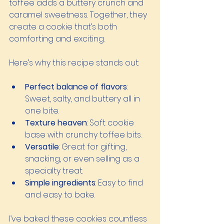
toffee adds a buttery crunch and 
caramel sweetness. Together, they 
create a cookie that’s both 
comforting and exciting.
Here’s why this recipe stands out:
Perfect balance of flavors
: 
Sweet, salty, and buttery all in 
one bite.
Texture heaven
: Soft cookie 
base with crunchy toffee bits.
Versatile
: Great for gifting, 
snacking, or even selling as a 
specialty treat.
Simple ingredients
: Easy to find 
and easy to bake.
I’ve baked these cookies countless 